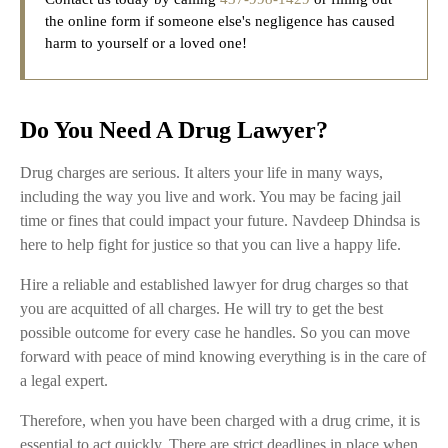
the online form if someone else's negligence has caused
harm to yourself or a loved one!
Do You Need A Drug Lawyer?
Drug charges are serious. It alters your life in many ways,
including the way you live and work. You may be facing jail
time or fines that could impact your future. Navdeep Dhindsa is
here to help fight for justice so that you can live a happy life.
Hire a reliable and established lawyer for drug charges so that
you are acquitted of all charges. He will try to get the best
possible outcome for every case he handles. So you can move
forward with peace of mind knowing everything is in the care of
a legal expert.
Therefore, when you have been charged with a drug crime, it is
essential to act quickly. There are strict deadlines in place when