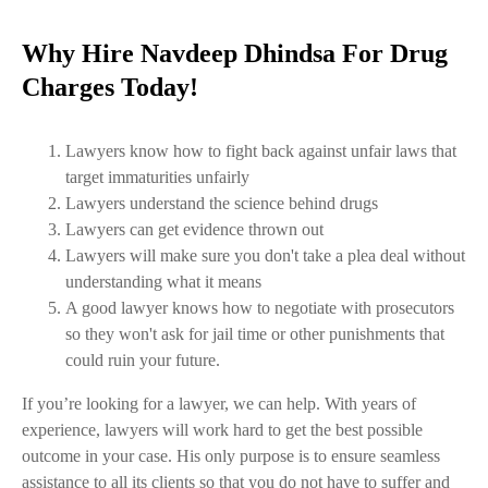
Why Hire Navdeep Dhindsa For Drug
Charges Today!
Lawyers know how to fight back against unfair laws that
target immaturities unfairly
Lawyers understand the science behind drugs
Lawyers can get evidence thrown out
Lawyers will make sure you don't take a plea deal without
understanding what it means
A good lawyer knows how to negotiate with prosecutors
so they won't ask for jail time or other punishments that
could ruin your future.
If you’re looking for a lawyer, we can help. With years of
experience, lawyers will work hard to get the best possible
outcome in your case. His only purpose is to ensure seamless
assistance to all its clients so that you do not have to suffer and