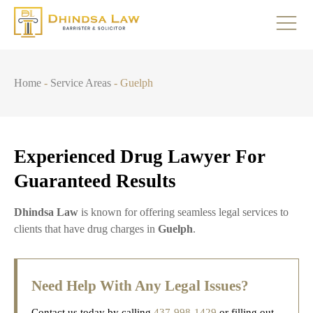
Home
-
Service Areas
-
Guelph
Experienced Drug Lawyer For
Guaranteed Results
Dhindsa Law
is known for offering seamless legal services to
clients that have drug charges in
Guelph
.
Need Help With Any Legal Issues?
Contact us today by calling
437-998-1429
or filling out