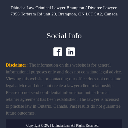
Dhindsa Law Criminal Lawyer Brampton / Divorce Lawyer
7956 Torbram Rd unit 20, Brampton, ON L6T 5A2, Canada
Social Info
Disclaimer:
The information on this website is for general
informational purposes only and does not constitute legal advice.
Viewing this website or contacting our office does not constitute
legal advice and does not create a lawyer-client relationship.
Please do not send confidential information until a formal
retainer agreement has been established. The lawyer is licensed
to practise law in Ontario, Canada. Past results do not guarantee
future outcomes.
Copyright © 2021 Dhindsa Law All Rights Reserved.