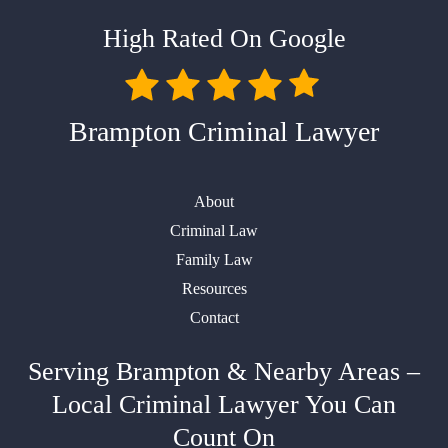
High Rated On Google
Brampton Criminal Lawyer
About
Criminal Law
Family Law
Resources
Contact
Serving Brampton & Nearby Areas –
Local Criminal Lawyer You Can
Count On