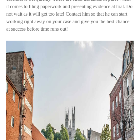
it comes to filing paperwork and presenting evidence at trial. Do
not wait as it will get too late! Contact him so that he can start
working right away on your case and give you the best chance
at success before time runs out!