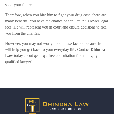
spoil your future.
Therefore, when you hire him to fight your drug case, there are
many benefits. You have the chance of acquittal plus lower legal
fees. He will represent you in court and ensure decisions to free
you from the charges.
However, you may not worry about these factors because he
will help you get back to your everyday life. Contact
Dhindsa
Law
today about getting a free consultation from a highly
qualified lawyer!