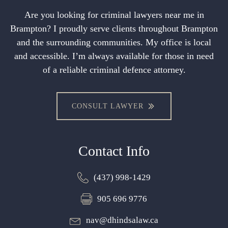
Are you looking for criminal lawyers near me in
Brampton? I proudly serve clients throughout Brampton
and the surrounding communities. My office is local
and accessible. I’m always available for those in need
of a reliable criminal defence attorney.
CONSULT LAWYER
Contact Info
(437) 998-1429
905 696 9776
nav@dhindsalaw.ca