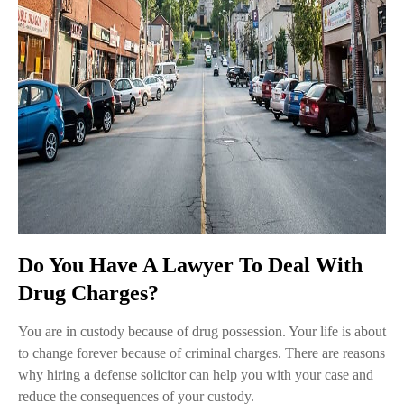
Do You Have A Lawyer To Deal With
Drug Charges?
You are in custody because of drug possession. Your life is about
to change forever because of criminal charges. There are reasons
why hiring a defense solicitor can help you with your case and
reduce the consequences of your custody.