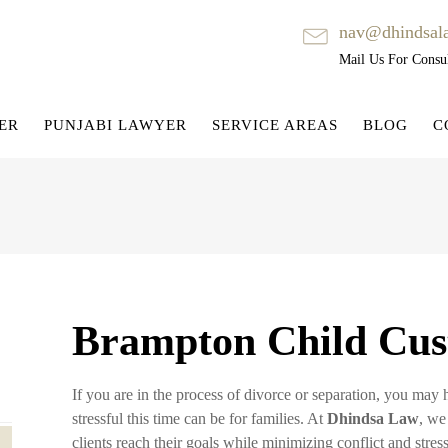
nav@dhindsal
Mail Us For Consul
ER
PUNJABI LAWYER
SERVICE AREAS
BLOG
C
Brampton Child Cus
If you are in the process of divorce or separation, you ma
stressful this time can be for families. At
Dhindsa Law
, we
clients reach their goals while minimizing conflict and stress