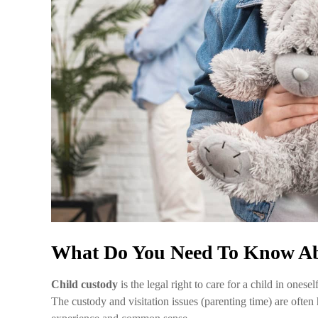
What Do You Need To Know Ab
Child custody
is the legal right to care for a child in one
The custody and visitation issues (parenting time) are ofte