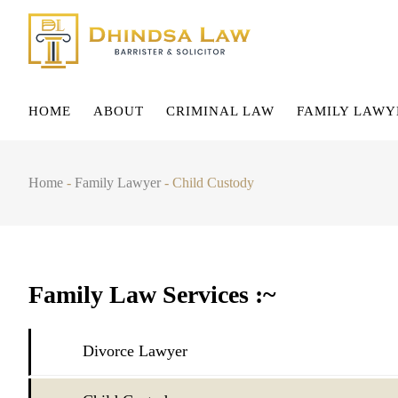
HOME
ABOUT
CRIMINAL LAW
FAMILY LAWY
Home
-
Family Lawyer
-
Child Custody
Family Law Services :~
Divorce Lawyer