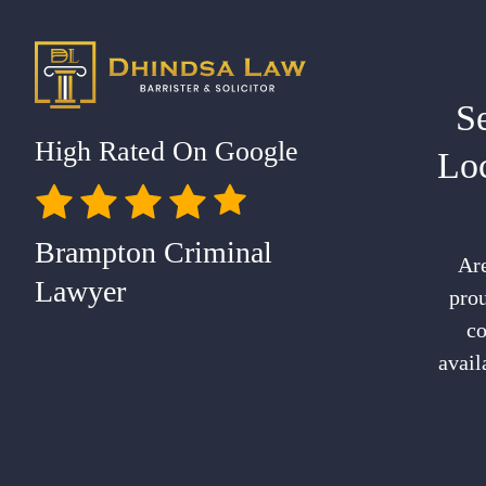
S
High Rated On Google
Lo
Brampton Criminal
Are
Lawyer
prou
co
avail