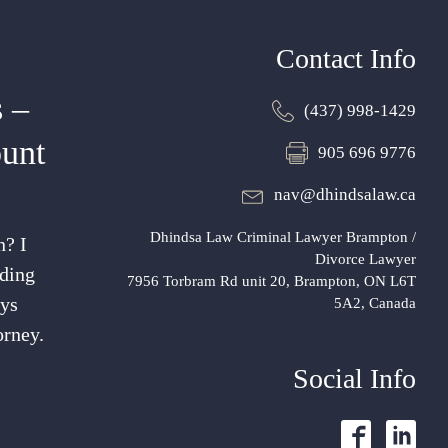
Contact Info
 –
(437) 998-1429
unt
905 696 9776
nav@dhindsalaw.ca
Dhindsa Law Criminal Lawyer Brampton /
n? I
Divorce Lawyer
nding
7956 Torbram Rd unit 20, Brampton, ON L6T
ays
5A2, Canada
orney.
Social Info