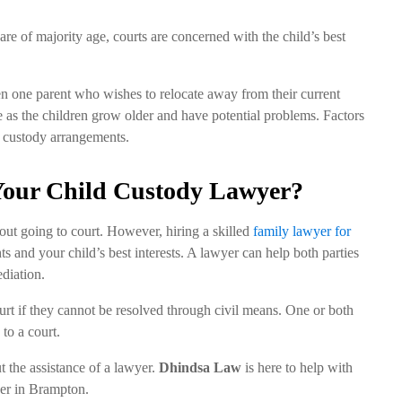
y are of majority age, courts are concerned with the child’s best
n one parent who wishes to relocate away from their current
 as the children grow older and have potential problems. Factors
ild custody arrangements.
our Child Custody Lawyer?
out going to court. However, hiring a skilled
family lawyer for
ts and your child’s best interests. A lawyer can help both parties
diation.
urt if they cannot be resolved through civil means. One or both
 to a court.
t the assistance of a lawyer.
Dhindsa Law
is here to help with
wyer in Brampton.