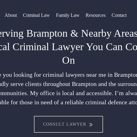
About
Criminal Law
Family Law
Resources
Contact
erving Brampton & Nearby Areas
cal Criminal Lawyer You Can Co
On
 you looking for criminal lawyers near me in Brampto
dly serve clients throughout Brampton and the surrou
mmunities. My office is local and accessible. I’m alw
able for those in need of a reliable criminal defence att
CONSULT LAWYER