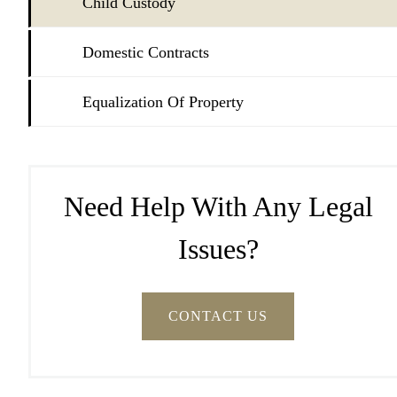
Child Custody
Domestic Contracts
Equalization Of Property
Need Help With Any Legal
Issues?
CONTACT US