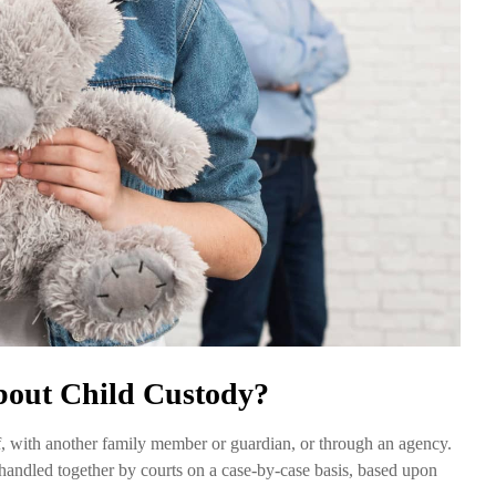
out Child Custody?
self, with another family member or guardian, or through an agency.
n handled together by courts on a case-by-case basis, based upon