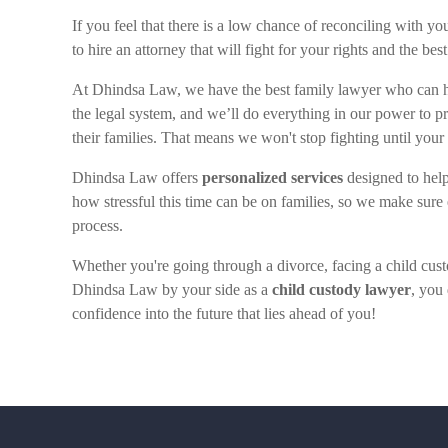
If you feel that there is a low chance of reconciling with y
to hire an attorney that will fight for your rights and the bes
At Dhindsa Law, we have the best family lawyer who can 
the legal system, and we’ll do everything in our power to p
their families. That means we won't stop fighting until you
Dhindsa Law offers
personalized services
designed to help
how stressful this time can be on families, so we make sure 
process.
Whether you're going through a divorce, facing a child custo
Dhindsa Law by your side as a
child custody lawyer
, you
confidence into the future that lies ahead of you!