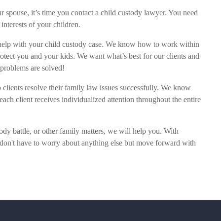
our spouse, it’s time you contact a child custody lawyer. You need
t interests of your children.
help with your child custody case. We know how to work within
rotect you and your kids. We want what’s best for our clients and
r problems are solved!
 clients resolve their family law issues successfully. We know
each client receives individualized attention throughout the entire
dy battle, or other family matters, we will help you. With
 don't have to worry about anything else but move forward with