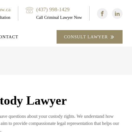
aw.ca
(437) 998-1429
tation
Call Criminal Lawyer Now
ONTACT
CONSULT LAWYER
tody Lawyer
y have questions about your custody rights. We understand how
 aim to provide compassionate legal representation that helps our
.