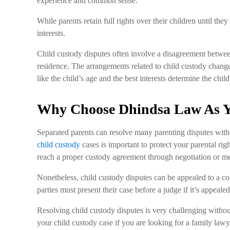
experience and common sense.
While parents retain full rights over their children until the
interests.
Child custody disputes often involve a disagreement betwee
residence. The arrangements related to child custody change
like the child’s age and the best interests determine the ch
Why Choose Dhindsa Law As Y
Separated parents can resolve many parenting disputes with
child custody
cases is important to protect your parental righ
reach a proper custody agreement through negotiation or me
Nonetheless, child custody disputes can be appealed to a co
parties must present their case before a judge if it’s appealed
Resolving child custody disputes is very challenging withou
your child custody case if you are looking for a family la