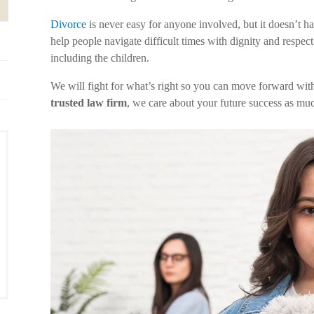
Divorce
is never easy for anyone involved, but it doesn’t h
help people navigate difficult times with dignity and respec
including the children.
We will fight for what’s right so you can move forward wit
trusted law firm
, we care about your future success as mu