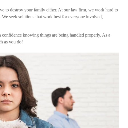
ave to destroy your family either. At our law firm, we work hard to
t. We seek solutions that work best for everyone involved,
h confidence knowing things are being handled properly. As a
ch as you do!