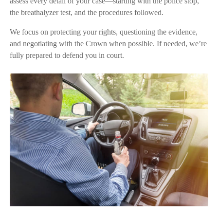
assess every detail of your case—starting with the police stop,
the breathalyzer test, and the procedures followed.
We focus on protecting your rights, questioning the evidence,
and negotiating with the Crown when possible. If needed, we’re
fully prepared to defend you in court.