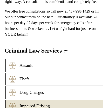
right away. A consultation is confidential and completely free.
We offer free consultations so call now at 437-998-1429 or fill
out our contact form online here. Our attorney is available 24
hours per day / 7 days per week for emergency calls after
business hours & weekends . Let us fight hard for justice on
YOUR behalf!
Criminal Law Services :~
Assault
Theft
Drug Charges
Impaired Driving