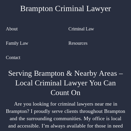
Brampton Criminal Lawyer
About
Criminal Law
Family Law
Resources
Contact
Serving Brampton & Nearby Areas –
Local Criminal Lawyer You Can
Count On
Are you looking for criminal lawyers near me in
Brampton? I proudly serve clients throughout Brampton
and the surrounding communities. My office is local
and accessible. I’m always available for those in need