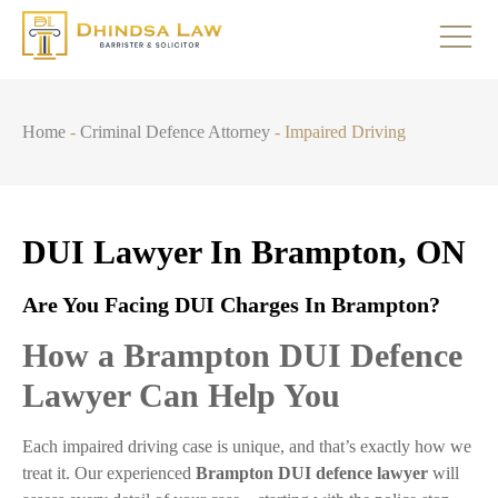
Home
-
Criminal Defence Attorney
-
Impaired Driving
DUI Lawyer In Brampton, ON
Are You Facing DUI Charges In Brampton?
How a Brampton DUI Defence
Lawyer Can Help You
Each impaired driving case is unique, and that’s exactly how we
treat it. Our experienced
Brampton DUI defence lawyer
will