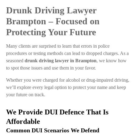
Drunk Driving Lawyer
Brampton – Focused on
Protecting Your Future
Many clients are surprised to learn that errors in police
procedures or testing methods can lead to dropped charges. As a
seasoned
drunk driving lawyer in Brampton
, we know how
to spot those issues and use them in your favor.
Whether you were charged for alcohol or drug-impaired driving,
we’ll explore every legal option to protect your name and keep
your future on track.
We Provide DUI Defence That Is
Affordable
Common DUI Scenarios We Defend