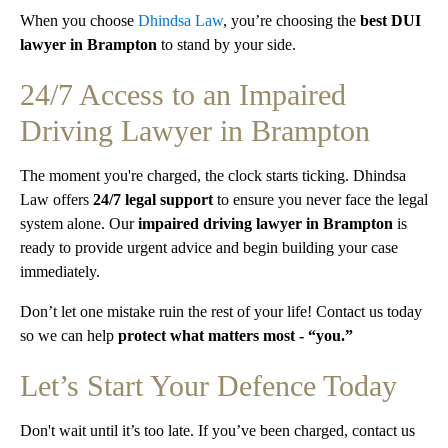
When you choose
Dhindsa Law
, you’re choosing the
best DUI
lawyer in Brampton
to stand by your side.
24/7 Access to an Impaired
Driving Lawyer in Brampton
The moment you're charged, the clock starts ticking. Dhindsa
Law offers
24/7 legal support
to ensure you never face the legal
system alone. Our
impaired driving lawyer in Brampton
is
ready to provide urgent advice and begin building your case
immediately.
Don’t let one mistake ruin the rest of your life! Contact us today
so we can help
protect what matters most - “you.”
Let’s Start Your Defence Today
Don't wait until it’s too late. If you’ve been charged, contact us