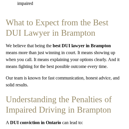
impaired
What to Expect from the Best
DUI Lawyer in Brampton
We believe that being the
best DUI lawyer in Brampton
means more than just winning in court. It means showing up
when you call. It means explaining your options clearly. And it
means fighting for the best possible outcome every time.
Our team is known for fast communication, honest advice, and
solid results.
Understanding the Penalties of
Impaired Driving in Brampton
A
DUI conviction in Ontario
can lead to: