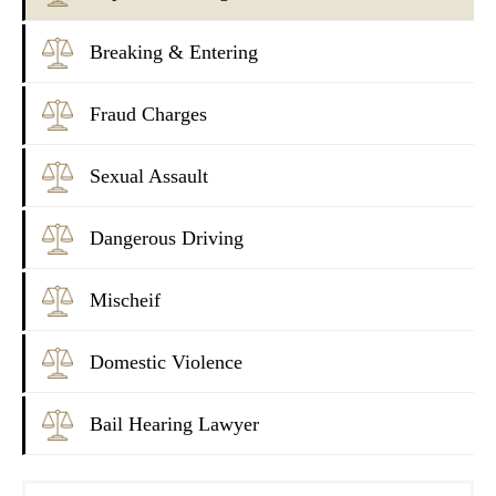
Breaking & Entering
Fraud Charges
Sexual Assault
Dangerous Driving
Mischeif
Domestic Violence
Bail Hearing Lawyer