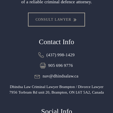
of a reliable criminal defence attorney.
CONSULT LAWYER
Contact Info
(437) 998-1429
905 696 9776
nav@dhindsalaw.ca
Dhindsa Law Criminal Lawyer Brampton / Divorce Lawyer
7956 Torbram Rd unit 20, Brampton, ON L6T 5A2, Canada
Social Info