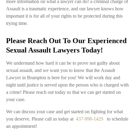
more information on what a lawyer can do! a criminal charge of
Assault is a traumatic experience, and our lawyer knows how
important it is for all of your rights to be protected during this
trying time.
Please Reach Out To Our Experienced
Sexual Assault Lawyers Today!
We understand how hard it can be to prove not guilty about
sexual assault, and we want you to know that the Assault
Lawyer in Brampton is here for you! We will work day and
night until justice is served upon the person who is charged with
a crime! Please reach out today so that we can get started on
your case.
We can discuss your case and get started on fighting for what
you deserve. Please call us today at
437-998-1429
to schedule
an appointment!