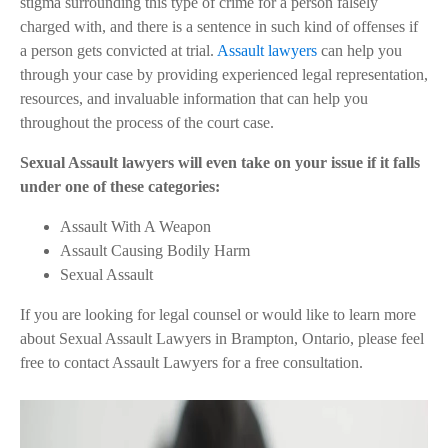
stigma surrounding this type of crime for a person falsely
charged with, and there is a sentence in such kind of offenses if
a person gets convicted at trial.
Assault lawyers
can help you
through your case by providing experienced legal representation,
resources, and invaluable information that can help you
throughout the process of the court case.
Sexual Assault lawyers will even take on your issue if it falls
under one of these categories:
Assault With A Weapon
Assault Causing Bodily Harm
Sexual Assault
If you are looking for legal counsel or would like to learn more
about Sexual Assault Lawyers in Brampton, Ontario, please feel
free to contact Assault Lawyers for a free consultation.