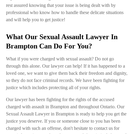
rest assured knowing that your issue is being dealt with by
professional who know how to handle these delicate situations
and will help you to get justice!
What Our Sexual Assault Lawyer In
Brampton Can Do For You?
What if you were charged with sexual assault? Do not go
through this alone. Our lawyer can help! If it has happened to a
loved one, we want to give them back their freedom and dignity,
so they do not face criminal records. We have been fighting for
justice which includes protecting all of your rights.
Our lawyer has been fighting for the rights of the accused
charged with assault in Brampton and throughout Ontario. Our
Sexual Assault Lawyer in Brampton is ready to help you get the
justice you deserve. If you or someone close to you has been
charged with such an offense, don't hesitate to contact us for