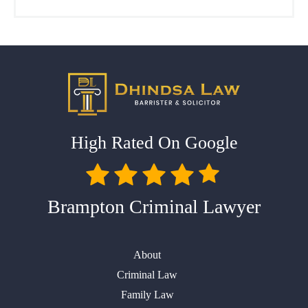
High Rated On Google
Brampton Criminal Lawyer
About
Criminal Law
Family Law