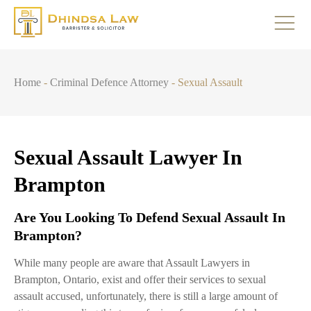
Home
-
Criminal Defence Attorney
-
Sexual Assault
Sexual Assault Lawyer In
Brampton
Are You Looking To Defend Sexual Assault In
Brampton?
While many people are aware that Assault Lawyers in
Brampton, Ontario, exist and offer their services to sexual
assault accused, unfortunately, there is still a large amount of