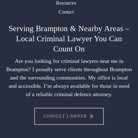
Resources
Contact
Serving Brampton & Nearby Areas –
Local Criminal Lawyer You Can
Count On
Are you looking for criminal lawyers near me in
Brampton? I proudly serve clients throughout Brampton
and the surrounding communities. My office is local
and accessible. I’m always available for those in need
of a reliable criminal defence attorney.
CONSULT LAWYER