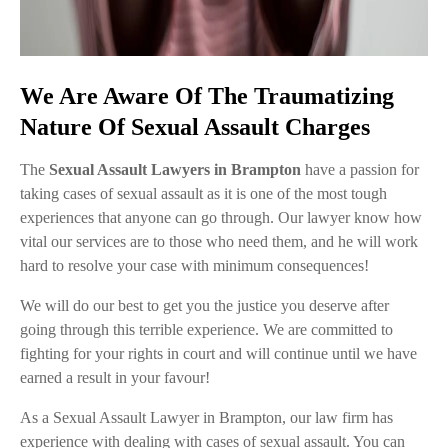
We Are Aware Of The Traumatizing
Nature Of Sexual Assault Charges
The
Sexual Assault Lawyers in Brampton
have a passion for
taking cases of sexual assault as it is one of the most tough
experiences that anyone can go through. Our lawyer know how
vital our services are to those who need them, and he will work
hard to resolve your case with minimum consequences!
We will do our best to get you the justice you deserve after
going through this terrible experience. We are committed to
fighting for your rights in court and will continue until we have
earned a result in your favour!
As a Sexual Assault Lawyer in Brampton, our law firm has
experience with dealing with cases of sexual assault. You can