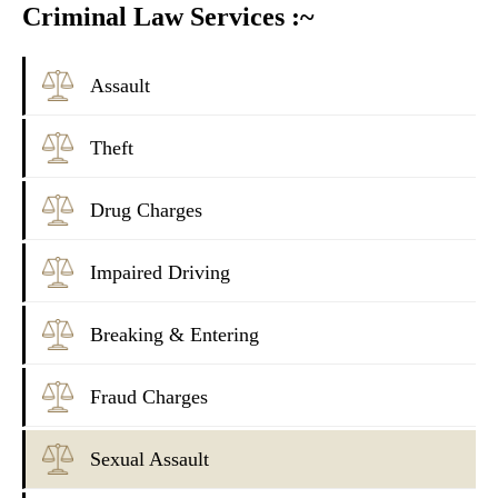
Criminal Law Services :~
Assault
Theft
Drug Charges
Impaired Driving
Breaking & Entering
Fraud Charges
Sexual Assault