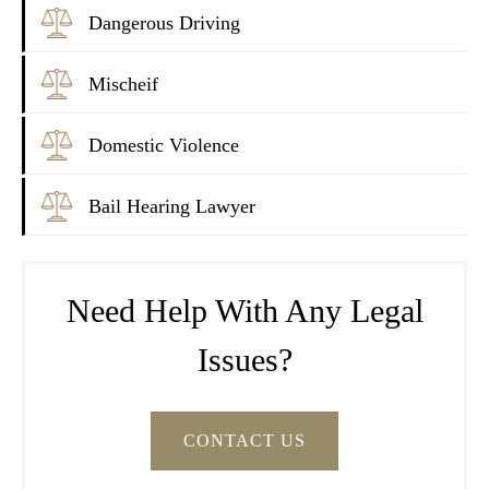
Dangerous Driving
Mischeif
Domestic Violence
Bail Hearing Lawyer
Need Help With Any Legal
Issues?
CONTACT US