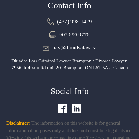
Contact Info
(437) 998-1429
905 696 9776
nav@dhindsalaw.ca
Dhindsa Law Criminal Lawyer Brampton / Divorce Lawyer
7956 Torbram Rd unit 20, Brampton, ON L6T 5A2, Canada
Social Info
Disclaimer:
The information on this website is for general
informational purposes only and does not constitute legal advice.
Viewing this website or contacting our office does not constitute